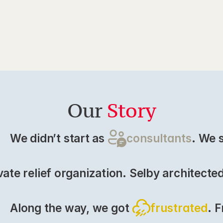
Our 
Story
We didn’t start as
consultants
.
We s
ate relief organization. Selby architecte
Along the way, we got
frustrated
.
Fr