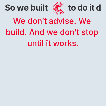
So we built
to do it di
We don’t advise. We 
build. And we don’t stop 
until it works.