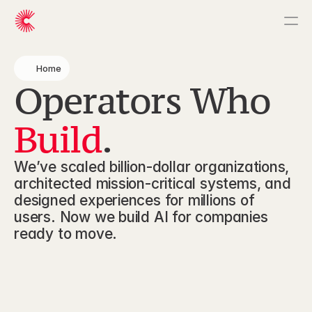
Home
Home
Operators Who 
What We Build
How We Work
Build
.
About Us
We’ve scaled billion-dollar organizations, 
architected mission-critical systems, and 
designed experiences for millions of 
users. Now we build AI for companies 
ready to move.